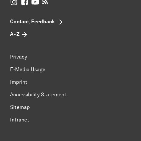
UB Dortmund on Instagram
UB Dortmund on Facebook
UB Dortmund on YouTube
UB Dortmund: RSS-Feed
Contact, Feedback
A - Z
Privacy
E-Media Usage
Imprint
Accessibility Statement
Sitemap
Intranet
To top of page