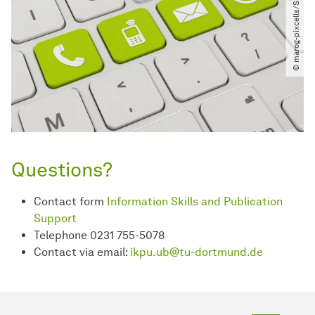
© marog-pixcells​/​Shotshop.com
Questions?
Contact form
Information Skills and Publication
Support
Telephone 0231 755-5078
Contact via email:
ikpu.ub@tu-dortmund.de