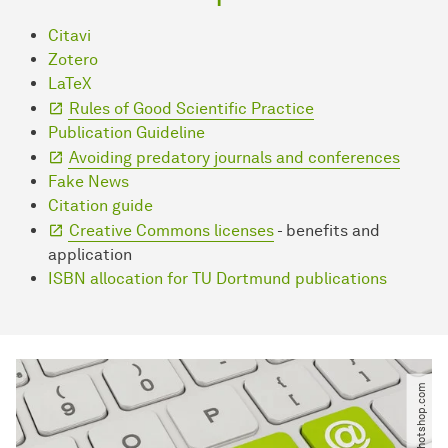
Citavi
Zotero
LaTeX
Rules of Good Scientific Practice
Publication Guideline
Avoiding predatory journals and conferences
Fake News
Citation guide
Creative Commons licenses
- benefits and
application
ISBN allocation for TU Dortmund publications