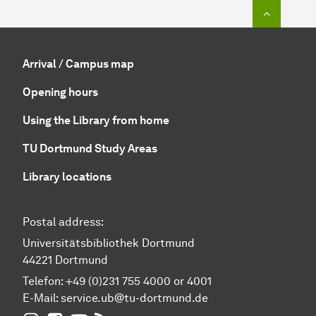
To top o
Arrival / Campus map
Opening hours
Using the Library from home
TU Dortmund Study Areas
Library locations
Postal address:
Universitätsbibliothek Dortmund
44221 Dortmund
Telefon: +49 (0)231 755 4000 or 4001
E-Mail:
service.ub@tu-dortmund.de