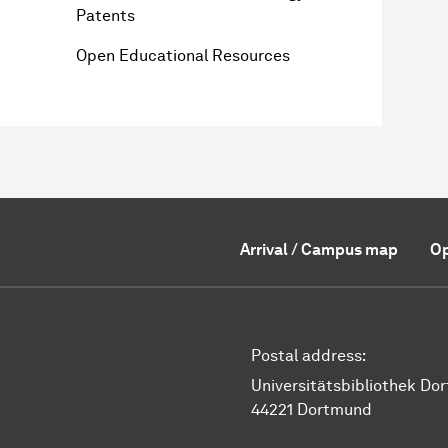
Patents
Open Educational Resources
Arrival / Campus map
Op
Postal address:
Universitätsbibliothek Do
44221 Dortmund