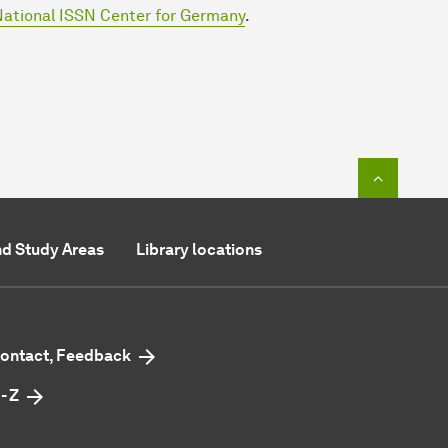
ational ISSN Center for Germany
.
To top o
d Study Areas
Library locations
ontact, Feedback
 - Z