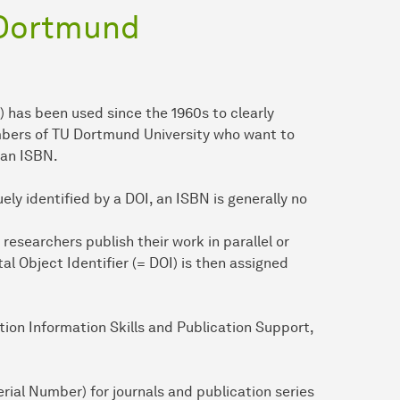
 Dortmund
has been used since the 1960s to clearly
mbers of TU Dortmund University who want to
 an ISBN.
ely identified by a DOI, an ISBN is generally no
esearchers publish their work in parallel or
ital Object Identifier (= DOI) is then assigned
tion Information Skills and Publication Support,
rial Number) for journals and publication series