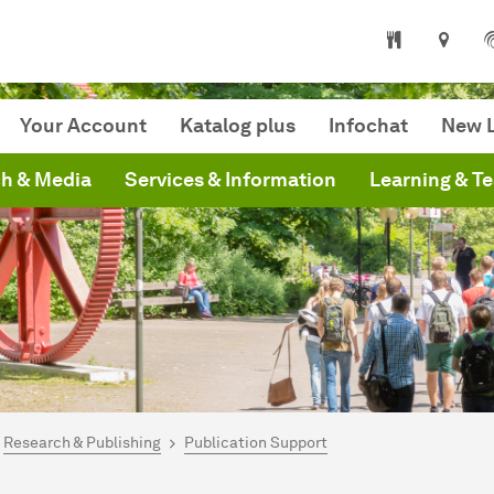
niversity Library
Your Account
Katalog plus
Infochat
New L
h & Media
Services & Information
Learning & T
are here:
mepage
Research & Publishing
Publication Support