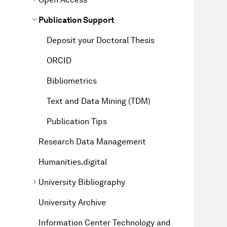
Publication Support
Deposit your Doctoral Thesis
ORCID
Bibliometrics
Text and Data Mining (TDM)
Publication Tips
Research Data Management
Humanities.digital
University Bibliography
University Archive
Information Center Technology and