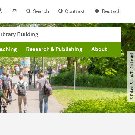
Search
Contrast
Deutsch
ibrary Building
eaching
Research & Publishing
About
© Roland Baege​/​TU Dortmund