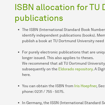
ISBN allocation for TU
publications
The ISBN (International Standard Book Number) 
identify independent publications (books). Me
publish a book at TU Dortmund University need
For purely electronic publications that are uniqu
longer issued. This also applies to theses.
We recommend that all TU Dortmund University r
subsequently on the
Eldorado repository
. A Dig
here.
You can obtain the ISBN from
Iris Hoepfner
, Sec
phone: 0231 / 755 - 5075.
In Germany, the ISSN (International Standard Se