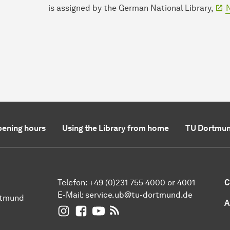
is assigned by the German National Library,
N
ening hours
Using the Library from home
TU Dortmun
Telefon: +49 (0)231 755 4000 or 4001
C
E-Mail:
service.ub@tu-dortmund.de
rtmund
A
UB Dortmund on Instagram
UB Dortmund on Facebook
UB Dortmund on YouTube
UB Dortmund: RSS-Feed