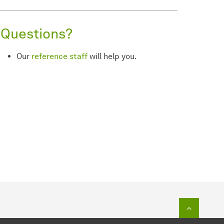
Questions?
Our
reference staff
will help you.
To top o