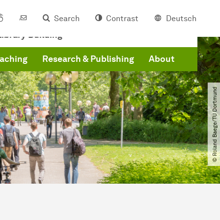
Search
Contrast
Deutsch
ibrary Building
eaching
Research & Publishing
About
© Roland Baege​/​TU Dortmund