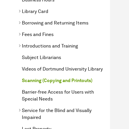
Library Card
Borrowing and Returning Items
Fees and Fines
Introductions and Training
Subject Librarians
Videos of Dortmund University Library
Scanning (Copying and Printouts)
Barrier-free Access for Users with
Special Needs
Service for the Blind and Visually
Impaired
Lost Property