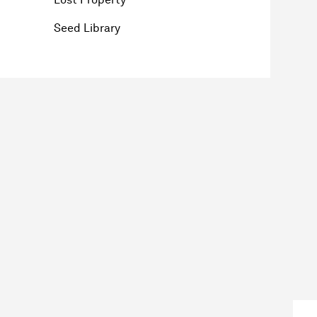
Seed Library