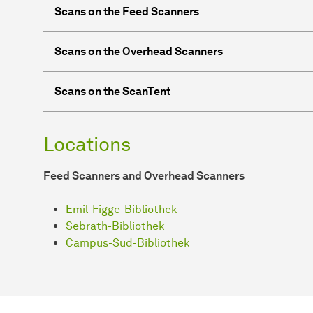
Scans on the Feed Scanners
Scans on the Overhead Scanners
Scans on the ScanTent
Locations
Feed Scanners and Overhead Scanners
Emil-Figge-Bibliothek
Sebrath-Bibliothek
Campus-Süd-Bibliothek