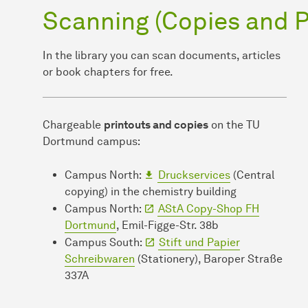
Scanning (Copies and P
In the library you can scan documents, articles
or book chapters for free.
Chargeable
printouts and copies
on the TU
Dortmund campus:
Campus North:
Druckservices
(Central
copying) in the chemistry building
Campus North:
AStA Copy-Shop FH
Dortmund
, Emil-Figge-Str. 38b
Campus South:
Stift und Papier
Schreibwaren
(Stationery), Baroper Straße
337A