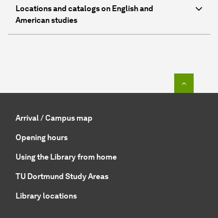
Locations and catalogs on English and
American studies
To top o
Arrival / Campus map
Opening hours
Using the Library from home
TU Dortmund Study Areas
Library locations