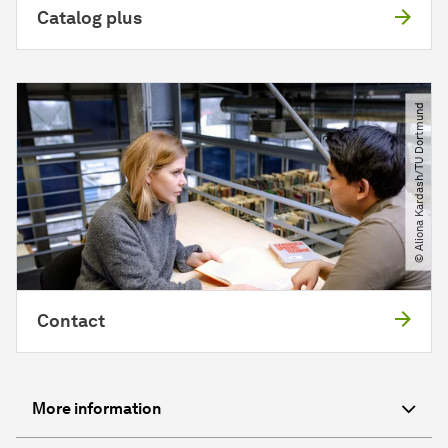
Catalog plus
© Aliona Kardash​/​TU Dortmund
Contact
More information