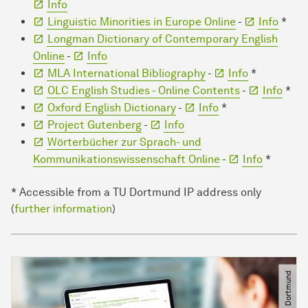
Info
Linguistic Minorities in Europe Online
-
Info
*
Longman Dictionary of Contemporary English
Online
-
Info
MLA International Bibliography
-
Info
*
OLC English Studies - Online Contents
-
Info
*
Oxford English Dictionary
-
Info
*
Project Gutenberg
-
Info
Wörterbücher zur Sprach- und
Kommunikationswissenschaft Online
-
Info
*
* Accessible from a TU Dortmund IP address only
(
further information
)