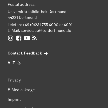
Postal address:
Universitätsbibliothek Dortmund
44221 Dortmund
Telefon: +49 (0)231 755 4000 or 4001
E-Mail:
service.ub@tu-dortmund.de
UB Dortmund on Instagram
UB Dortmund on Facebook
UB Dortmund on YouTube
UB Dortmund: RSS-Feed
Contact, Feedback
A - Z
Privacy
E-Media Usage
Imprint