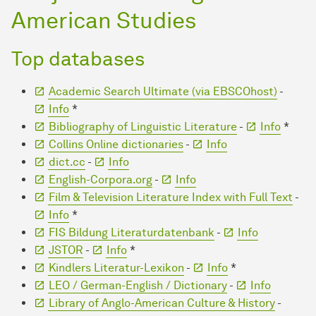
American Studies
Top databases
Academic Search Ultimate (via EBSCOhost)
-
Info
*
Bibliography of Linguistic Literature
-
Info
*
Collins Online dictionaries
-
Info
dict.cc
-
Info
English-Corpora.org
-
Info
Film & Television Literature Index with Full Text
-
Info
*
FIS Bildung Literaturdatenbank
-
Info
JSTOR
-
Info
*
Kindlers Literatur-Lexikon
-
Info
*
LEO / German-English / Dictionary
-
Info
Library of Anglo-American Culture & History
-