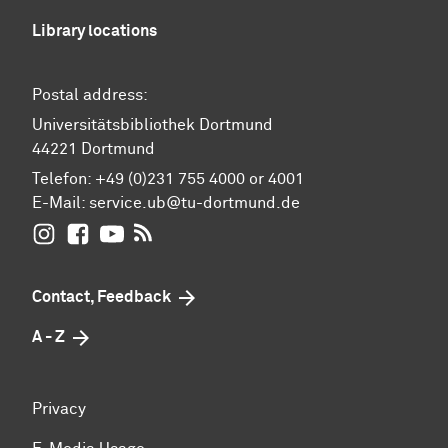
Library locations
Postal address:
Universitätsbibliothek Dortmund
44221 Dortmund
Telefon: +49 (0)231 755 4000 or 4001
E-Mail:
service.ub@tu-dortmund.de
UB Dortmund on Instagram
UB Dortmund on Facebook
UB Dortmund on YouTube
UB Dortmund: RSS-Feed
Contact, Feedback
A - Z
Privacy