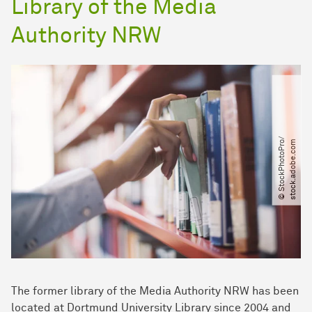
Library of the Media
Authority NRW
©
S
t
o
c
k
P
h
o
t
o
P
r
/​
s
t
o
c
k
.
a
d
o
b
e
.
c
o
o​
m
The former library of the Media Authority NRW has been
located at Dortmund University Library since 2004 and