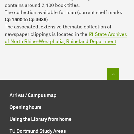
contains around 2,100 book titles.
The collection available for loan (current shelf marks:
Cp 1500 to Cp 3635
).
The associated, extensive thematic collection of
newspaper clippings is located in the
State Archives
of North Rhine-Westphalia, Rhineland Department
.
To top of
Arrival / Campus map
Opening hours
Using the Library from home
TU Dortmund Study Areas