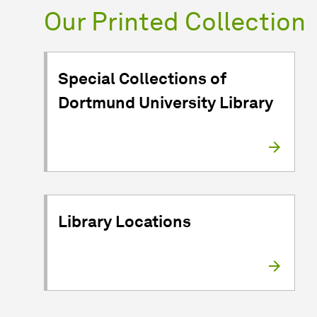
Our Printed Collection
Special Collections of
Dortmund University Library
Library Locations