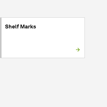
Shelf Marks