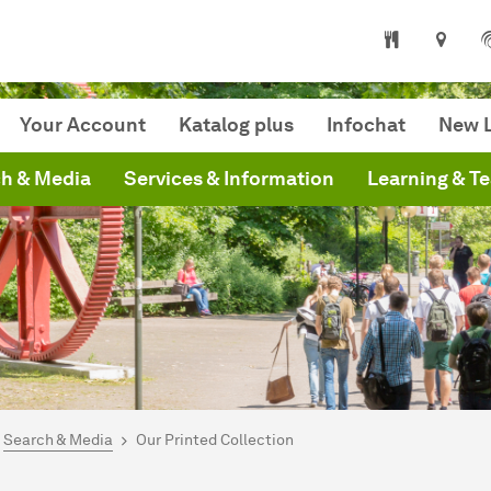
niversity Library
Your Account
Katalog plus
Infochat
New L
h & Media
Services & Information
Learning & T
are here:
mepage
Search & Media
Our Printed Collection