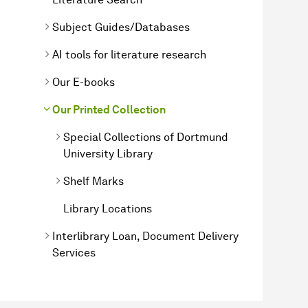
Subject Guides/Databases
AI tools for literature research
Our E-books
Our Printed Collection
Special Collections of Dortmund
University Library
Shelf Marks
Library Locations
Interlibrary Loan, Document Delivery
Services