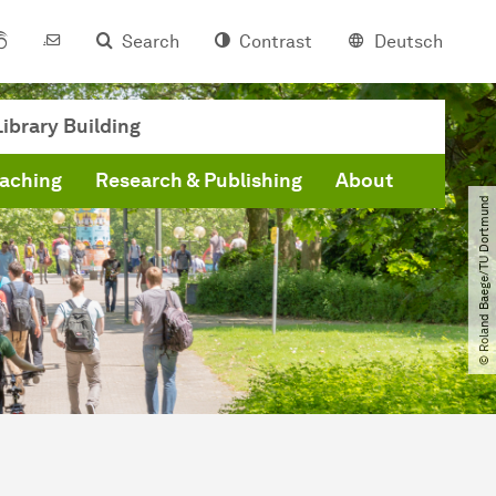
Search
Contrast
Deutsch
ibrary Building
eaching
Research & Publishing
About
© Roland Baege​/​TU Dortmund