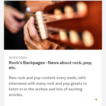
10/02/2024
Rock's Backpages - News about rock, pop,
etc.
New rock and pop content every week, with
interviews with many rock and pop greats to
listen to in the archive and lots of exciting
articles.