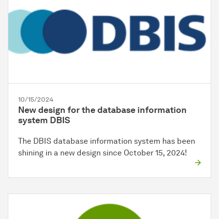
10/15/2024
New design for the database information
system DBIS
The DBIS database information system has been
shining in a new design since October 15, 2024!