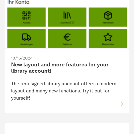
10/15/2024
New layout and more features for your
library account!
The redesigned library account offers a modern
layout and many new functions. Try it out for
yourself!