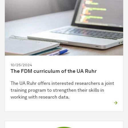
10/25/2024
The FDM curriculum of the UA Ruhr
The UA Ruhr offers interested researchers a joint
training program to strengthen their skills in
working with research data.