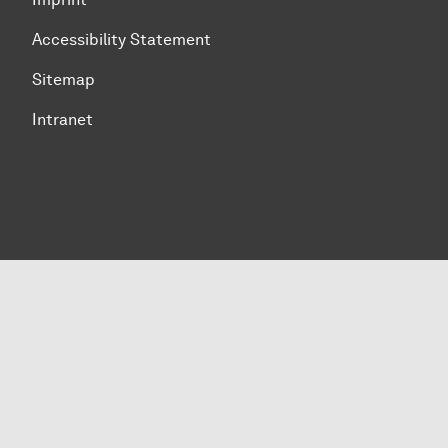
Accessibility Statement
Sitemap
Intranet
To top of page