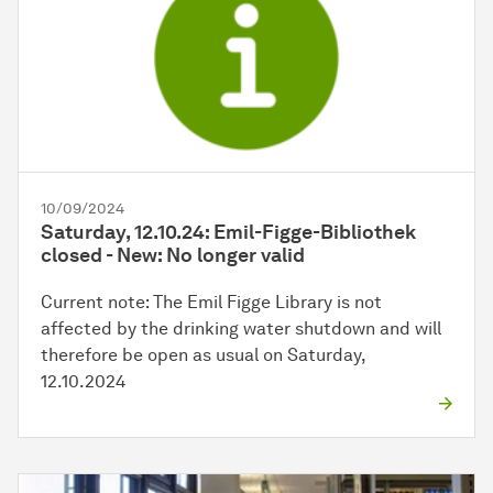
10/09/2024
Saturday, 12.10.24: Emil-Figge-Bibliothek
closed - New: No longer valid
Current note: The Emil Figge Library is not
affected by the drinking water shutdown and will
therefore be open as usual on Saturday,
12.10.2024