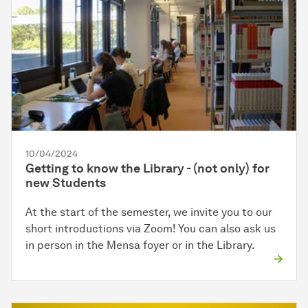
10/04/2024
Getting to know the Library - (not only) for
new Students
At the start of the semester, we invite you to our
short introductions via Zoom! You can also ask us
in person in the Mensa foyer or in the Library.