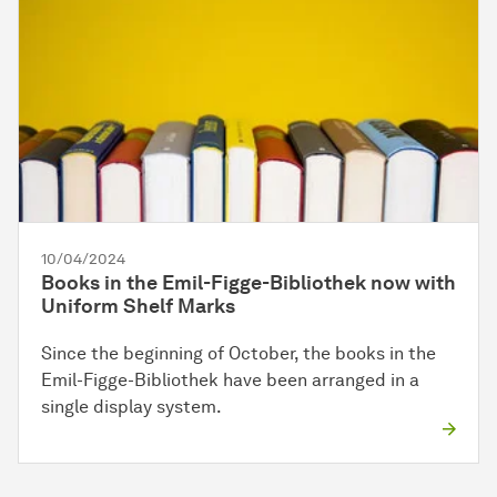
10/04/2024
Books in the Emil-Figge-Bibliothek now with
Uniform Shelf Marks
Since the beginning of October, the books in the
Emil-Figge-Bibliothek have been arranged in a
single display system.