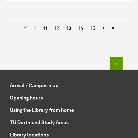
Previous
Next
11
12
13
14
15
To top o
Arrival / Campus map
Opening hours
Using the Library from home
TU Dortmund Study Areas
Library locations