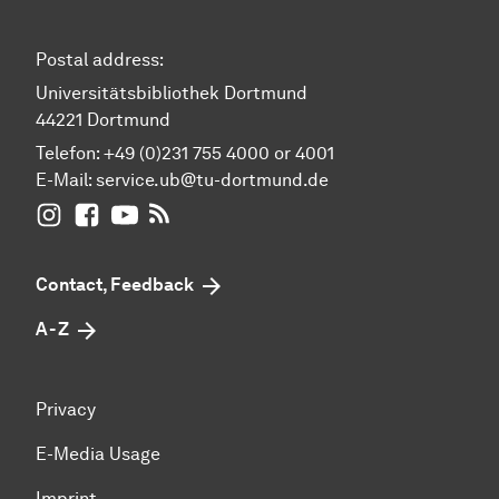
Postal address:
Universitätsbibliothek Dortmund
44221 Dortmund
Telefon: +49 (0)231 755 4000 or 4001
E-Mail:
service.ub@tu-dortmund.de
UB Dortmund on Instagram
UB Dortmund on Facebook
UB Dortmund on YouTube
UB Dortmund: RSS-Feed
Contact, Feedback
A - Z
Privacy
E-Media Usage
Imprint