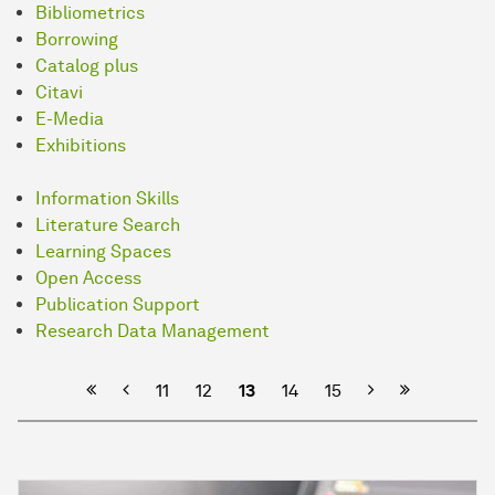
Bibliometrics
Borrowing
Catalog plus
Citavi
E-Media
Exhibitions
Information Skills
Literature Search
Learning Spaces
Open Access
Publication Support
Research Data Management
Previous
Next
11
12
13
14
15