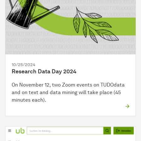
10/25/2024
Research Data Day 2024
On November 12, two Zoom events on TUDOdata
and on text and data mining will take place (45
minutes each).