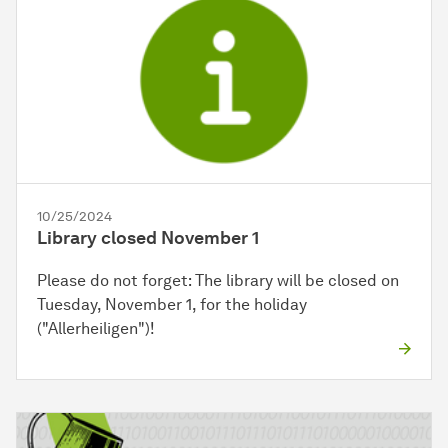
10/25/2024
Library closed November 1
Please do not forget: The library will be closed on
Tuesday, November 1, for the holiday
("Allerheiligen")!