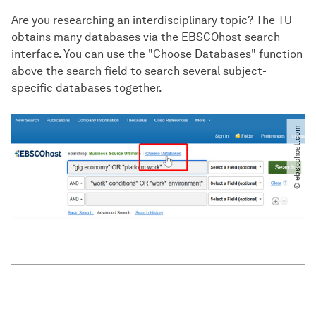
Are you researching an interdisciplinary topic? The TU
obtains many databases via the EBSCOhost search
interface. You can use the "Choose Databases" function
above the search field to search several subject-
specific databases together.
© ebscohost.com