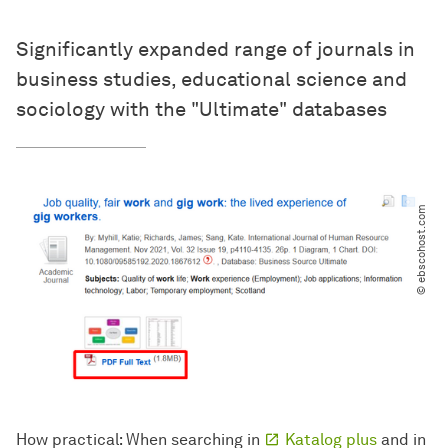
Significantly expanded range of journals in
business studies, educational science and
sociology with the "Ultimate" databases
© ebscohost.com
How practical: When searching in
Katalog plus
and in