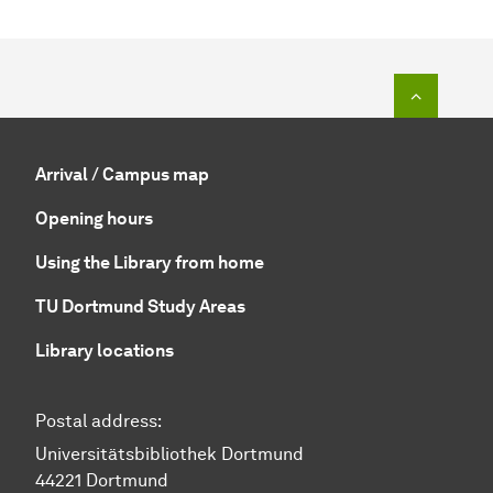
To top o
Arrival / Campus map
Opening hours
Using the Library from home
TU Dortmund Study Areas
Library locations
Postal address:
Universitätsbibliothek Dortmund
44221 Dortmund