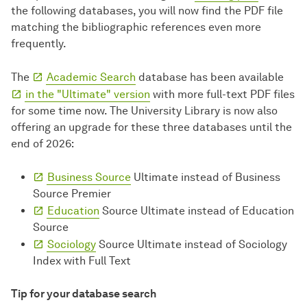
the following databases, you will now find the PDF file
matching the bibliographic references even more
frequently.
The
Academic Search
database has been available
in the "Ultimate" version
with more full-text PDF files
for some time now. The University Library is now also
offering an upgrade for these three databases until the
end of 2026:
Business Source
Ultimate instead of Business
Source Premier
Education
Source Ultimate instead of Education
Source
Sociology
Source Ultimate instead of Sociology
Index with Full Text
Tip for your database search