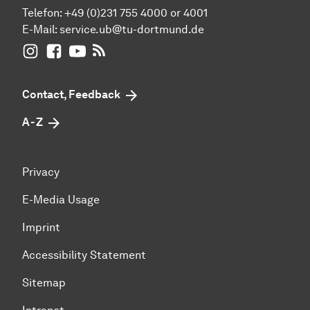
Telefon: +49 (0)231 755 4000 or 4001
E-Mail:
service.ub@tu-dortmund.de
UB Dortmund on Instagram
UB Dortmund on Facebook
UB Dortmund on YouTube
UB Dortmund: RSS-Feed
Contact, Feedback
A - Z
Privacy
E-Media Usage
Imprint
Accessibility Statement
Sitemap