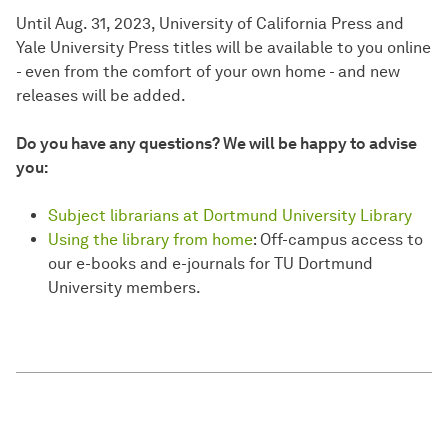
Until Aug. 31, 2023, University of California Press and
Yale University Press titles will be available to you online
- even from the comfort of your own home - and new
releases will be added.
Do you have any questions? We will be happy to advise
you:
Subject librarians at Dortmund University Library
Using the library from home
: Off-campus access to
our e-books and e-journals for TU Dortmund
University members.