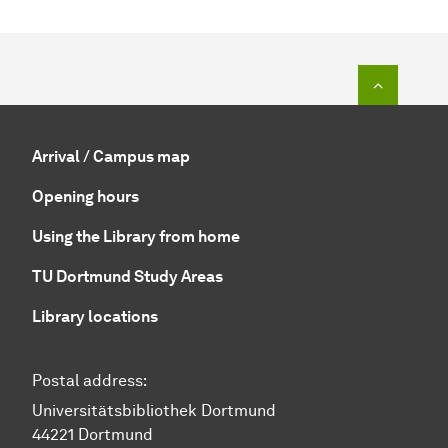
To top o
Arrival / Campus map
Opening hours
Using the Library from home
TU Dortmund Study Areas
Library locations
Postal address:
Universitätsbibliothek Dortmund
44221 Dortmund