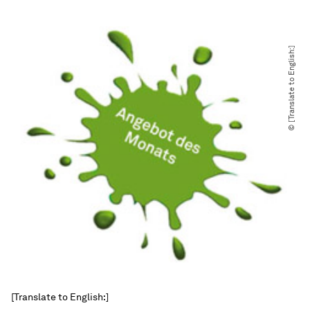
© [Translate to English:]
[Translate to English:]