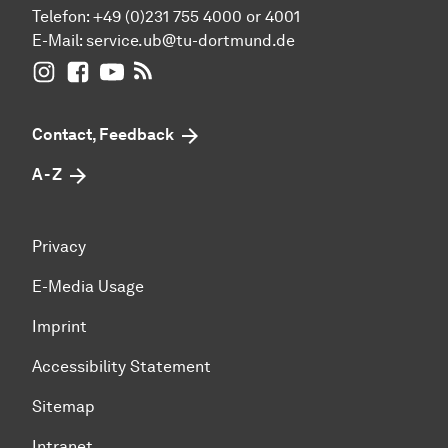
Telefon: +49 (0)231 755 4000 or 4001
E-Mail:
service.ub@tu-dortmund.de
UB Dortmund on Instagram
UB Dortmund on Facebook
UB Dortmund on YouTube
UB Dortmund: RSS-Feed
Contact, Feedback
A - Z
Privacy
E-Media Usage
Imprint
Accessibility Statement
Sitemap
Intranet