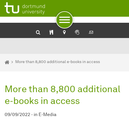
University Library: Catalog plus
SehKon - Online catalog for the visually impaired
Service for the blind and visually impaired of the Dortmund U
To path indicator
Subpages of “Newsdetail“
To navigation by target groups
To navigation by topic
To quick access
To footer with other services
To content
To the home page
You are here:
Homepage
More than 8,800 additional e-books in access
More than 8,800 additional
e-books in access
09/09/2022
-
in
E-Media