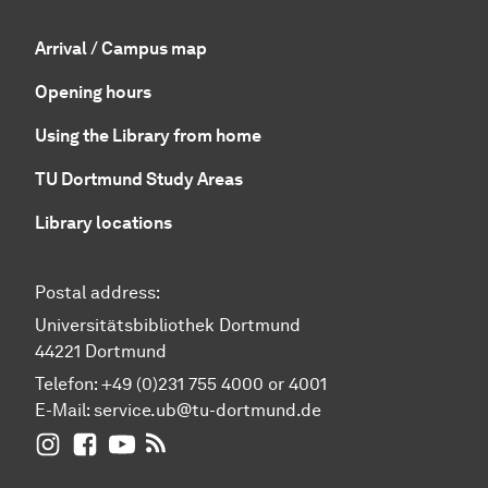
Arrival / Campus map
Opening hours
Using the Library from home
TU Dortmund Study Areas
Library locations
Postal address:
Universitätsbibliothek Dortmund
44221 Dortmund
Telefon: +49 (0)231 755 4000 or 4001
E-Mail:
service.ub@tu-dortmund.de
UB Dortmund on Instagram
UB Dortmund on Facebook
UB Dortmund on YouTube
UB Dortmund: RSS-Feed