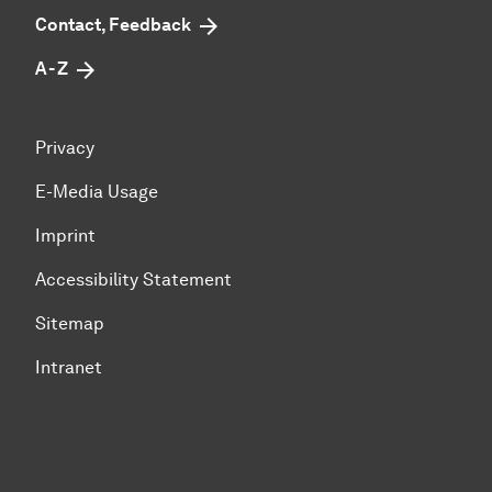
Contact, Feedback
A - Z
Privacy
E-Media Usage
Imprint
Accessibility Statement
Sitemap
Intranet
To top of page