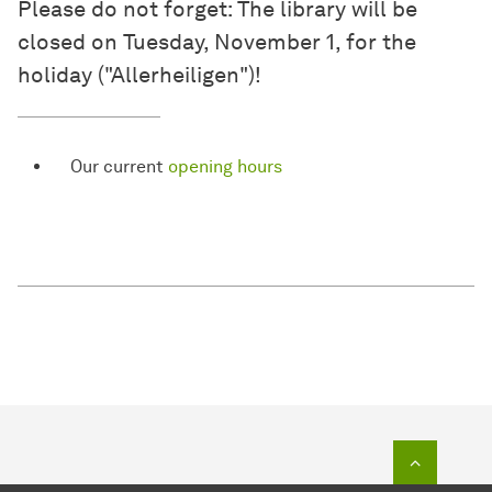
Please do not forget: The library will be
closed on Tuesday, November 1, for the
holiday ("Allerheiligen")!
Our current
opening hours
To top o