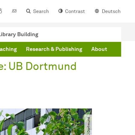
Search
Contrast
Deutsch
ibrary Building
eaching
Research & Publishing
About
e: UB Dortmund