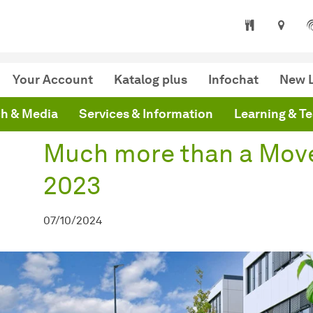
niversity Library
are here:
mepage
Much more than a Move: UB Dortmund 2023
Your Account
Katalog plus
Infochat
New L
h & Media
Services & Information
Learning & T
Much more than a Mov
2023
07/10/2024