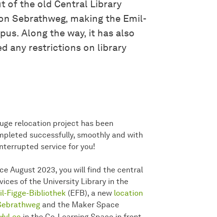
t of the old Central Library
 on Sebrathweg, making the Emil-
pus. Along the way, it has also
d any restrictions on library
uge relocation project has been
pleted successfully, smoothly and with
nterrupted service for you!
ce August 2023, you will find the central
vices of the University Library in the
l-Figge-Bibliothek
(EFB), a new
location
 Sebrathweg
and the Maker Space
HyLec
in the Co-Learning Space in front