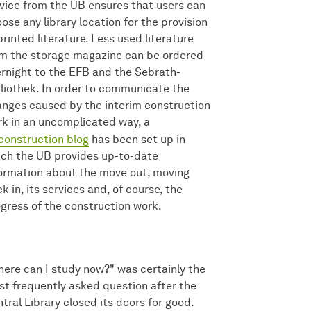
vice from the UB ensures that users can
ose any library location for the provision
printed literature. Less used literature
m the storage magazine can be ordered
rnight to the EFB and the Sebrath-
liothek. In order to communicate the
nges caused by the interim construction
k in an uncomplicated way, a
construction blog
has been set up in
ch the UB provides up-to-date
ormation about the move out, moving
k in, its services and, of course, the
gress of the construction work.
ere can I study now?" was certainly the
t frequently asked question after the
tral Library closed its doors for good.