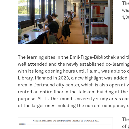
The
was
1,3
The learning sites in the Emil-Figge-Bibliothek and
well attended and the newly established co-learning
with its long opening hours until 1 a.m., was able to
Library. Planned in 2023, a new highlight was added 
area in Dortmund city center, which is also open a
rented an entire floor in the Telekom building at th
purpose. All TU Dortmund University study areas ca
of the larger ones including the current occupancy ra
The
of 