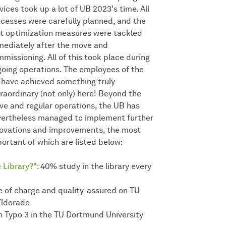
vices took up a lot of UB 2023's time. All
cesses were carefully planned, and the
st optimization measures were tackled
ediately after the move and
missioning. All of this took place during
oing operations. The employees of the
have achieved something truly
raordinary (not only) here! Beyond the
e and regular operations, the UB has
ertheless managed to implement further
ovations and improvements, the most
ortant of which are listed below:
 Library?":
40% study in the library every
e of charge and quality-assured on TU
Eldorado
 Typo 3 in the TU Dortmund University