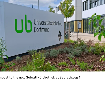
npost to the new Sebrath-Bibliothek at Sebrathweg 7