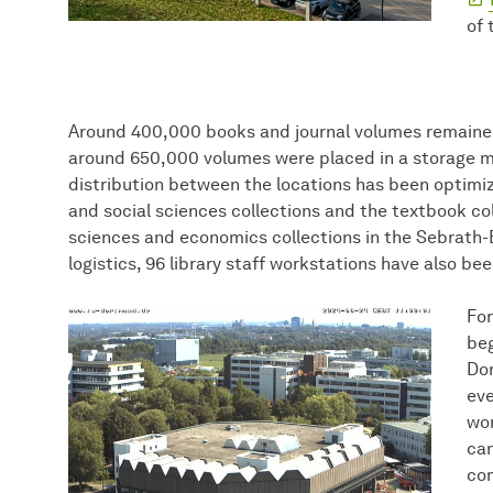
of 
Around 400,000 books and journal volumes remained
around 650,000 volumes were placed in a storage ma
distribution between the locations has been optimiz
and social sciences collections and the textbook col
sciences and economics collections in the Sebrath-B
logistics, 96 library staff workstations have also be
For
beg
Dor
eve
wor
can
com