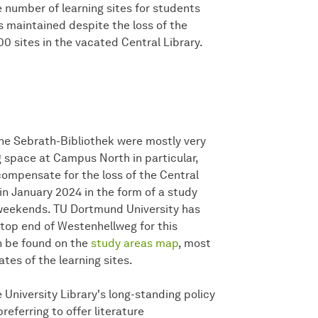
 number of learning sites for students
 maintained despite the loss of the
00 sites in the vacated Central Library.
 the Sebrath-Bibliothek were mostly very
 space at Campus North in particular,
 compensate for the loss of the Central
in January 2024 in the form of a study
t weekends. TU Dortmund University has
e top end of Westenhellweg for this
n be found on the
study areas map
, most
tes of the learning sites.
 University Library's long-standing policy
preferring to offer literature