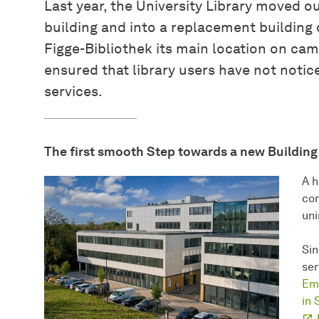
Last year, the University Library moved ou
building and into a replacement building
Figge-Bibliothek its main location on cam
ensured that library users have not notice
services.
The first smooth Step towards a new Building
A h
com
uni
Sin
ser
Emi
in