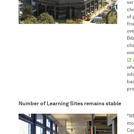
ser
cho
of 
fro
ove
Bib
cha
wor
whi
inf
bac
pro
Number of Learning Sites remains stable
"Wh
mos
Cen