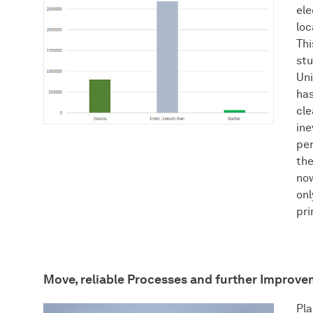
ele
loc
Thi
st
Uni
has
cle
ine
per
th
now
onl
pri
Move, reliable Processes and further Improv
Pla