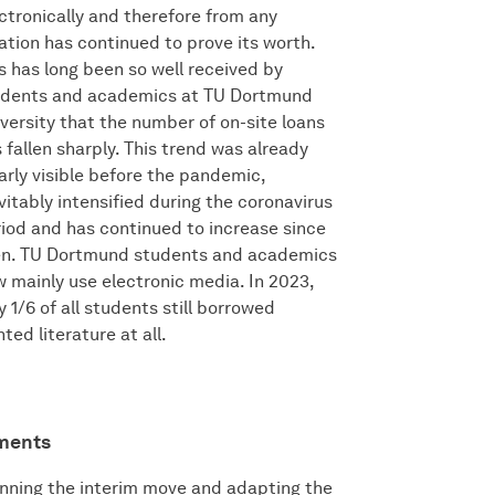
ctronically and therefore from any
ation has continued to prove its worth.
s has long been so well received by
udents and academics at TU Dortmund
versity that the number of on-site loans
 fallen sharply. This trend was already
arly visible before the pandemic,
vitably intensified during the coronavirus
iod and has continued to increase since
en. TU Dortmund students and academics
 mainly use electronic media. In 2023,
y 1/6 of all students still borrowed
nted literature at all.
ements
nning the interim move and adapting the