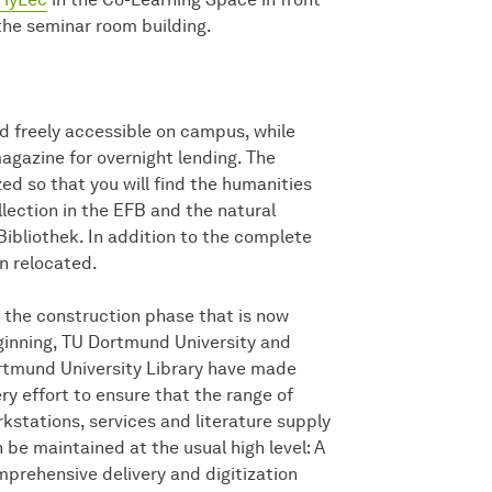
the seminar room building.
 freely accessible on campus, while
gazine for overnight lending. The
ed so that you will find the humanities
lection in the EFB and the natural
ibliothek. In addition to the complete
en relocated.
 the construction phase that is now
inning, TU Dortmund University and
tmund University Library have made
ry effort to ensure that the range of
kstations, services and literature supply
 be maintained at the usual high level: A
prehensive delivery and digitization