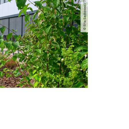
© Rita Sadkowski​/​TU Dortmund