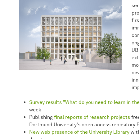
ser
pro
fir
imm
com
ong
UB 
ext
mov
nev
inn
imp
Survey results "What do you need to learn in the
week
Publishing
final reports of research projects
fre
Dortmund University's open access repository 
New web presence of the University Library
with