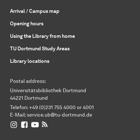
Arrival / Campus map
Opening hours
Using the Library from home
TU Dortmund Study Areas
Library locations
Postal address:
Universitätsbibliothek Dortmund
44221 Dortmund
Telefon: +49 (0)231 755 4000 or 4001
E-Mail:
service.ub@tu-dortmund.de
UB Dortmund on Instagram
UB Dortmund on Facebook
UB Dortmund on YouTube
UB Dortmund: RSS-Feed