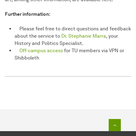
Further information:
Please feel free to direct questions and feedback
about the service to
Dr. Stephanie Marra
, your
History and Politics Specialist.
Off-campus access
for TU members via VPN or
Shibboleth
To top o