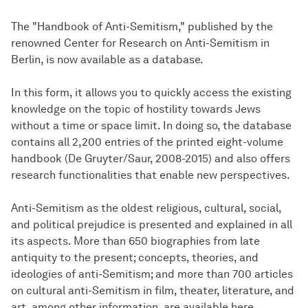
The "Handbook of Anti-Semitism," published by the
renowned Center for Research on Anti-Semitism in
Berlin, is now available as a database.
In this form, it allows you to quickly access the existing
knowledge on the topic of hostility towards Jews
without a time or space limit. In doing so, the database
contains all 2,200 entries of the printed eight-volume
handbook (De Gruyter/Saur, 2008-2015) and also offers
research functionalities that enable new perspectives.
Anti-Semitism as the oldest religious, cultural, social,
and political prejudice is presented and explained in all
its aspects. More than 650 biographies from late
antiquity to the present; concepts, theories, and
ideologies of anti-Semitism; and more than 700 articles
on cultural anti-Semitism in film, theater, literature, and
art, among other information, are available here.