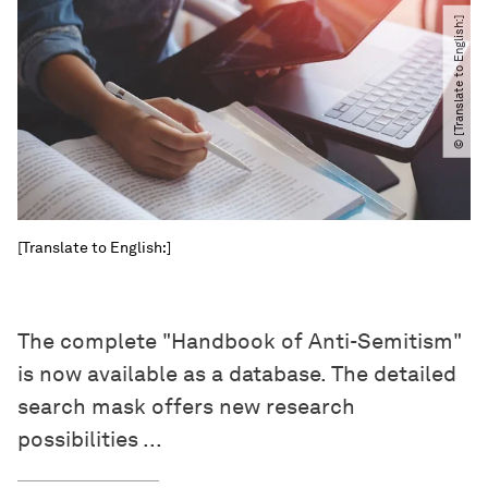
© [Translate to English:]
[Translate to English:]
The complete "Handbook of Anti-Semitism"
is now available as a database. The detailed
search mask offers new research
possibilities ...