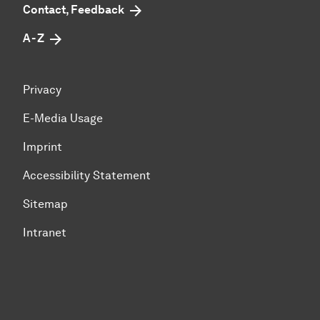
Contact, Feedback
A - Z
Privacy
E-Media Usage
Imprint
Accessibility Statement
Sitemap
Intranet
To top of page