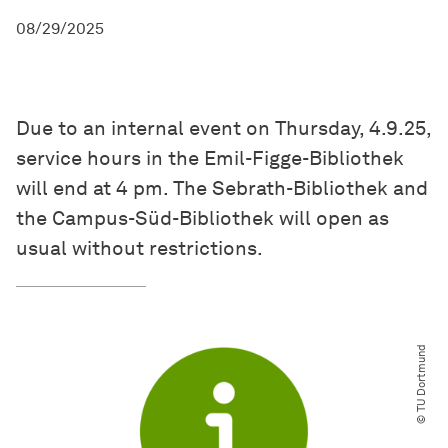
08/29/2025
Due to an internal event on Thursday, 4.9.25,
service hours in the Emil-Figge-Bibliothek
will end at 4 pm. The Sebrath-Bibliothek and
the Campus-Süd-Bibliothek will open as
usual without restrictions.
© TU Dortmund