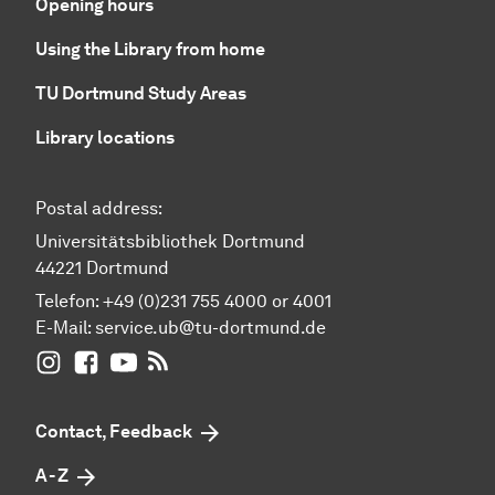
Opening hours
Using the Library from home
TU Dortmund Study Areas
Library locations
Postal address:
Universitätsbibliothek Dortmund
44221 Dortmund
Telefon: +49 (0)231 755 4000 or 4001
E-Mail:
service.ub@tu-dortmund.de
UB Dortmund on Instagram
UB Dortmund on Facebook
UB Dortmund on YouTube
UB Dortmund: RSS-Feed
Contact, Feedback
A - Z