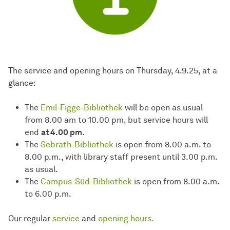
The service and opening hours on Thursday, 4.9.25, at a
glance:
The
Emil-Figge-Bibliothek
will be open as usual
from 8.00 am to 10.00 pm, but service hours will
end
at 4.00 pm
.
The
Sebrath-Bibliothek
is open from 8.00 a.m. to
8.00 p.m., with library staff present until 3.00 p.m.
as usual.
The
Campus-Süd-Bibliothek
is open from 8.00 a.m.
to 6.00 p.m.
Our regular
service
and
opening hours.