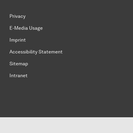
Privacy
E-Media Usage
Imprint
Accessibility Statement
Sitemap
Intranet
To top of page