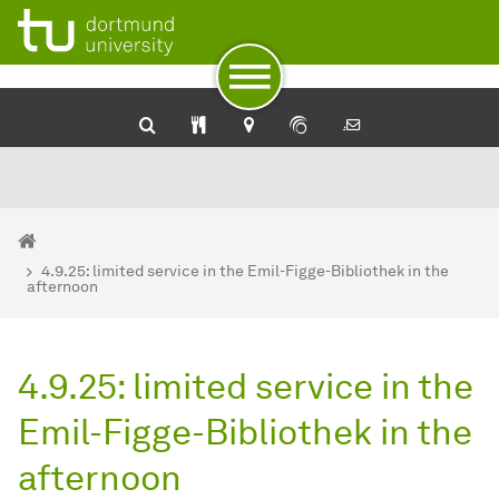
University Library: Catalog plus
SehKon - Online catalog for the visually impaired
Service for the blind and visually impaired of the Dortmund U
To path indicator
Subpages of “Newsdetail“
To navigation by target groups
To navigation by topic
To quick access
To footer with other services
To content
To the home page
You are here:
Homepage
4.9.25: limited service in the Emil-Figge-Bibliothek in the
afternoon
4.9.25: limited service in the
Emil-Figge-Bibliothek in the
afternoon