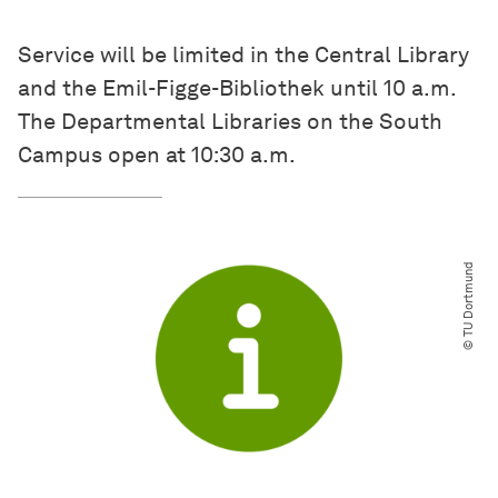
Service will be limited in the Central Library
and the Emil-Figge-Bibliothek until 10 a.m.
The Departmental Libraries on the South
Campus open at 10:30 a.m.
© TU Dortmund