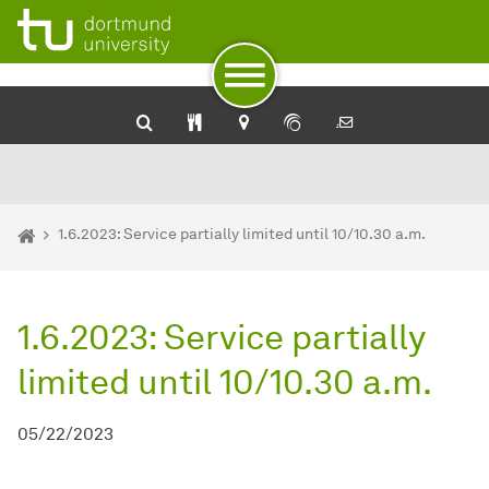
University Library: Catalog plus
SehKon - Online catalog for the visually impaired
Service for the blind and visually impaired of the Dortmund U
To path indicator
Subpages of “Newsdetail“
To navigation by target groups
To navigation by topic
To quick access
To footer with other services
To content
To the home page
You are here:
Homepage
1.6.2023: Service partially limited until 10/10.30 a.m.
1.6.2023: Service partially
limited until 10/10.30 a.m.
05/22/2023