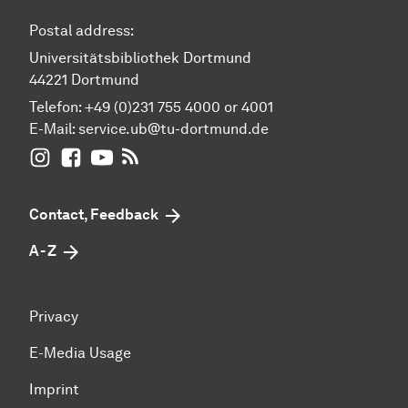
Postal address:
Universitätsbibliothek Dortmund
44221 Dortmund
Telefon: +49 (0)231 755 4000 or 4001
E-Mail:
service.ub@tu-dortmund.de
UB Dortmund on Instagram
UB Dortmund on Facebook
UB Dortmund on YouTube
UB Dortmund: RSS-Feed
Contact, Feedback
A - Z
Privacy
E-Media Usage
Imprint