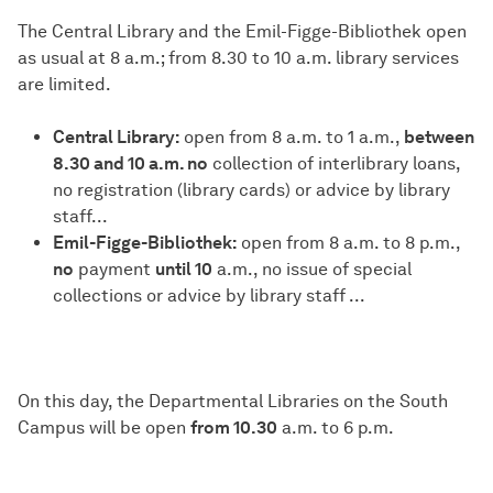
The Central Library and the Emil-Figge-Bibliothek open
as usual at 8 a.m.; from 8.30 to 10 a.m. library services
are limited.
Central Library:
open from 8 a.m. to 1 a.m.,
between
8.30 and 10 a.m. no
collection of interlibrary loans,
no registration (library cards) or advice by library
staff...
Emil-Figge-Bibliothek:
open from 8 a.m. to 8 p.m.,
no
payment
until 10
a.m., no issue of special
collections or advice by library staff ...
On this day, the Departmental Libraries on the South
Campus will be open
from 10.30
a.m. to 6 p.m.