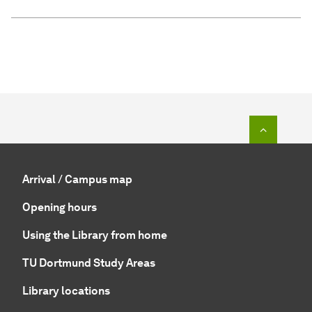
To top o
Arrival / Campus map
Opening hours
Using the Library from home
TU Dortmund Study Areas
Library locations