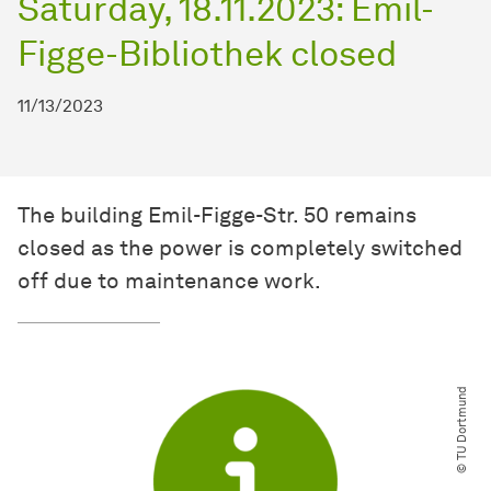
Saturday, 18.11.2023: Emil-
Figge-Bibliothek closed
11/13/2023
The building Emil-Figge-Str. 50 remains
closed as the power is completely switched
off due to maintenance work.
© TU Dortmund