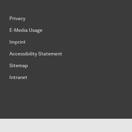
Privacy
E-Media Usage
Imprint
Accessibility Statement
Sitemap
Intranet
To top of page