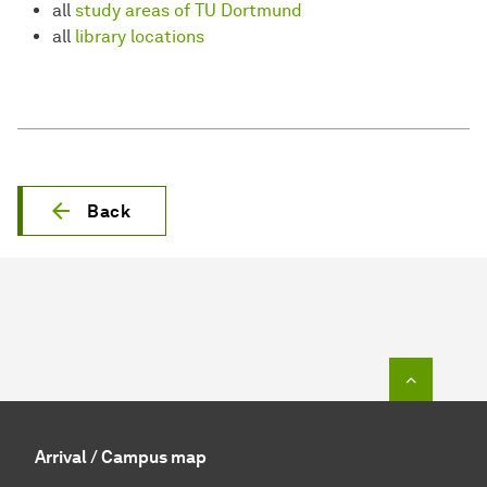
all
study areas of TU Dortmund
all
library locations
Back
To top o
Arrival / Campus map