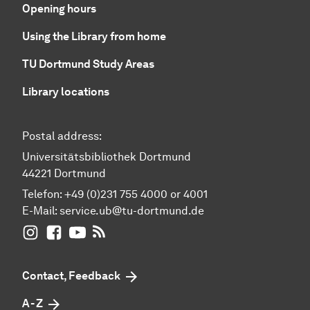
Opening hours
Using the Library from home
TU Dortmund Study Areas
Library locations
Postal address:
Universitätsbibliothek Dortmund
44221 Dortmund
Telefon: +49 (0)231 755 4000 or 4001
E-Mail:
service.ub@tu-dortmund.de
UB Dortmund on Instagram
UB Dortmund on Facebook
UB Dortmund on YouTube
UB Dortmund: RSS-Feed
Contact, Feedback
A - Z