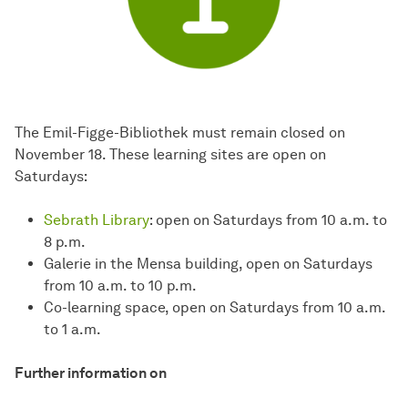
The Emil-Figge-Bibliothek must remain closed on
November 18. These learning sites are open on
Saturdays:
Sebrath Library
: open on Saturdays from 10 a.m. to
8 p.m.
Galerie in the Mensa building, open on Saturdays
from 10 a.m. to 10 p.m.
Co-learning space, open on Saturdays from 10 a.m.
to 1 a.m.
Further information on