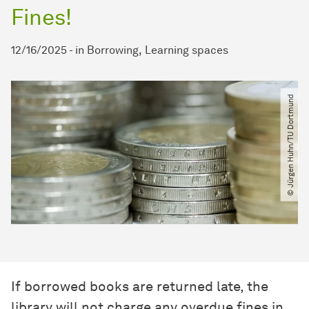
Fines!
12/16/2025
-
in
Borrowing
Learning spaces
© Jürgen Huhn​/​TU Dortmund
If borrowed books are returned late, the
library will not charge any overdue fines in