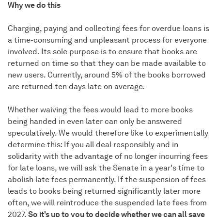
Why we do this
Charging, paying and collecting fees for overdue loans is
a time-consuming and unpleasant process for everyone
involved. Its sole purpose is to ensure that books are
returned on time so that they can be made available to
new users. Currently, around 5% of the books borrowed
are returned ten days late on average.
Whether waiving the fees would lead to more books
being handed in even later can only be answered
speculatively. We would therefore like to experimentally
determine this: If you all deal responsibly and in
solidarity with the advantage of no longer incurring fees
for late loans, we will ask the Senate in a year's time to
abolish late fees permanently. If the suspension of fees
leads to books being returned significantly later more
often, we will reintroduce the suspended late fees from
2027.
So it's up to you to decide whether we can all save