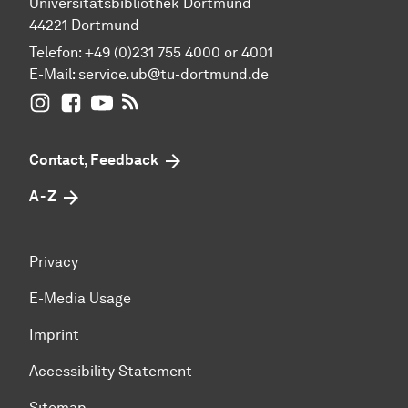
Universitätsbibliothek Dortmund
44221 Dortmund
Telefon: +49 (0)231 755 4000 or 4001
E-Mail:
service.ub@tu-dortmund.de
UB Dortmund on Instagram
UB Dortmund on Facebook
UB Dortmund on YouTube
UB Dortmund: RSS-Feed
Contact, Feedback
A - Z
Privacy
E-Media Usage
Imprint
Accessibility Statement
Sitemap