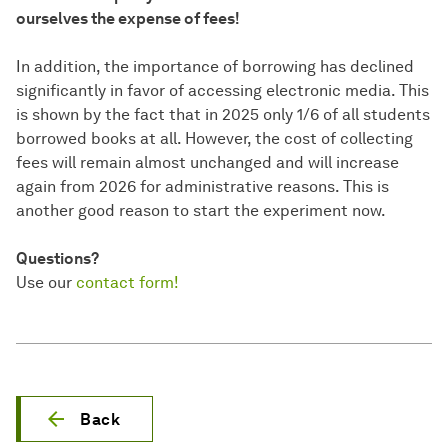
ourselves the expense of fees!
In addition, the importance of borrowing has declined
significantly in favor of accessing electronic media. This
is shown by the fact that in 2025 only 1/6 of all students
borrowed books at all. However, the cost of collecting
fees will remain almost unchanged and will increase
again from 2026 for administrative reasons. This is
another good reason to start the experiment now.
Questions?
Use our
contact form!
Back