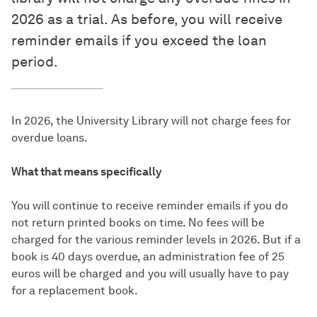
2026 as a trial. As before, you will receive
reminder emails if you exceed the loan
period.
In 2026, the University Library will not charge fees for
overdue loans.
What that means specifically
You will continue to receive reminder emails if you do
not return printed books on time. No fees will be
charged for the various reminder levels in 2026. But if a
book is 40 days overdue, an administration fee of 25
euros will be charged and you will usually have to pay
for a replacement book.