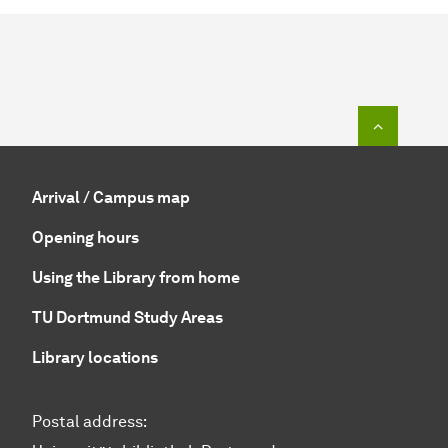
To top o
Arrival / Campus map
Opening hours
Using the Library from home
TU Dortmund Study Areas
Library locations
Postal address: