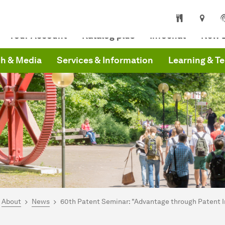
niversity Library
Your Account
Katalog plus
Infochat
New L
h & Media
Services & Information
Learning & T
are here:
mepage
About
News
60th Patent Seminar: "Advantage through Patent 