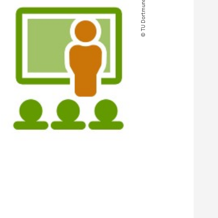
© TU Dortmund