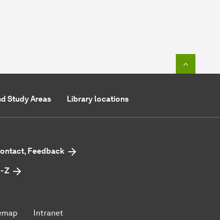
To top o
d Study Areas
Library locations
ontact, Feedback
 - Z
emap
Intranet