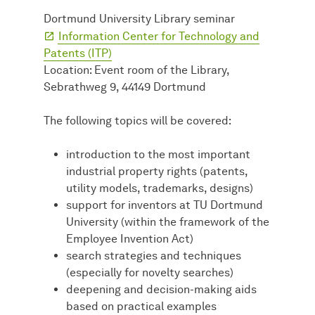
Dortmund University Library seminar
Information Center for Technology and
Patents (ITP)
Location: Event room of the Library,
Sebrathweg 9, 44149 Dortmund
The following topics will be covered:
introduction to the most important
industrial property rights (patents,
utility models, trademarks, designs)
support for inventors at TU Dortmund
University (within the framework of the
Employee Invention Act)
search strategies and techniques
(especially for novelty searches)
deepening and decision-making aids
based on practical examples