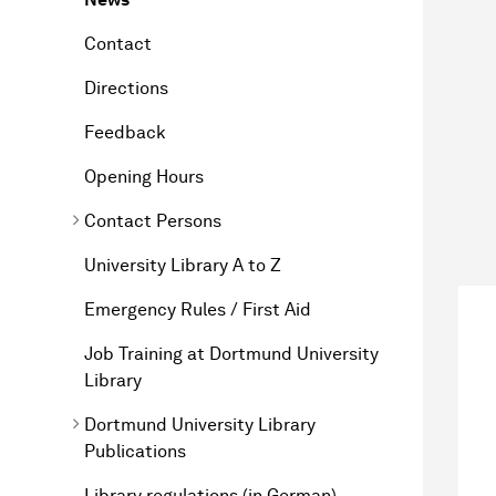
Contact
Directions
Feedback
Opening Hours
Contact Persons
University Library A to Z
Emergency Rules / First Aid
Job Training at Dortmund University
Library
Dortmund University Library
Publications
Library regulations (in German)