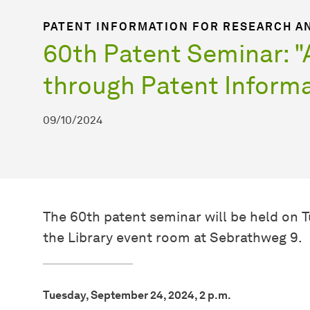
PATENT INFORMATION FOR RESEARCH A
60th Patent Seminar: 
through Patent Informa
09/10/2024
The 60th patent seminar will be held on 
the Library event room at Sebrathweg 9.
Tuesday, September 24, 2024, 2 p.m.