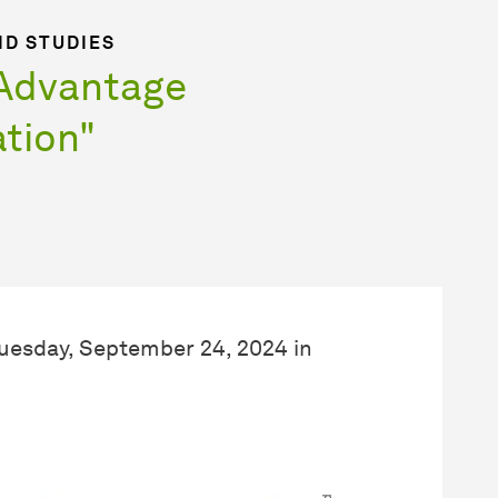
ND STUDIES
"Advantage
tion"
Tuesday, September 24, 2024 in