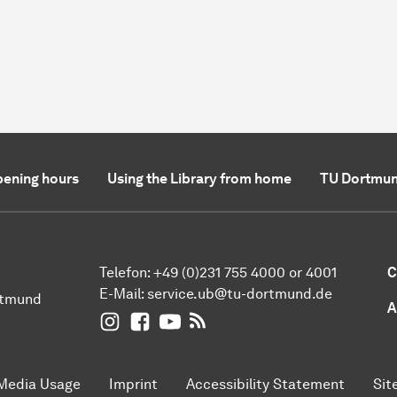
ening hours
Using the Library from home
TU Dortmun
Telefon: +49 (0)231 755 4000 or 4001
C
E-Mail:
service.ub@tu-dortmund.de
rtmund
A
UB Dortmund on Instagram
UB Dortmund on Facebook
UB Dortmund on YouTube
UB Dortmund: RSS-Feed
Media Usage
Imprint
Accessibility Statement
Sit