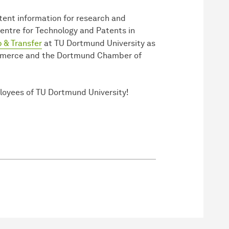
tent information for research and
Centre for Technology and Patents in
 & Transfer
at TU Dortmund University as
mmerce and the Dortmund Chamber of
ployees of TU Dortmund University!