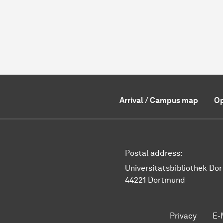
Arrival / Campus map
Op
Postal address:
Universitätsbibliothek Do
44221 Dortmund
Privacy
E-