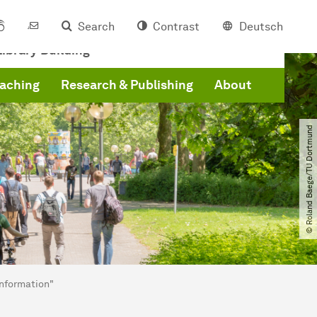
Search
Contrast
Deutsch
ibrary Building
eaching
Research & Publishing
About
© Roland Baege​/​TU Dortmund
Information"