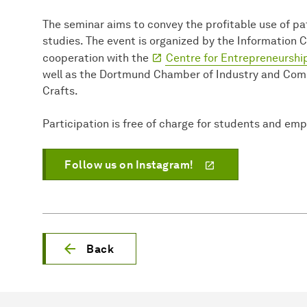
The seminar aims to convey the profitable use of pa
studies. The event is organized by the Information 
cooperation with the
Centre for Entrepreneurship
well as the Dortmund Chamber of Industry and Co
Crafts.
Participation is free of charge for students and em
Follow us on Instagram!
Back